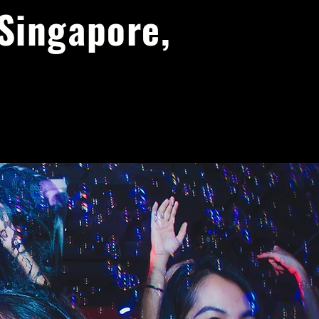
 Singapore,