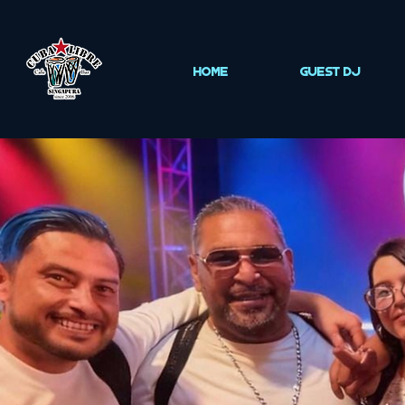
HOME
Guest DJ