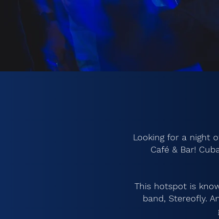
Looking for a night 
Café & Bar! Cuba
This hotspot is know
band, Stereofly. 