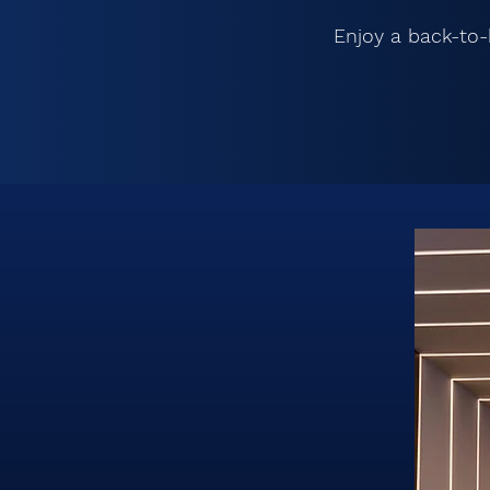
Enjoy a back-to-