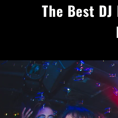
The Best DJ 