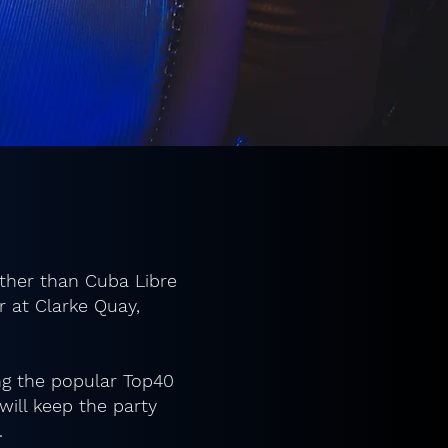
rther than Cuba Libre
r at Clarke Quay,
ing the popular Top40
ill keep the party
.