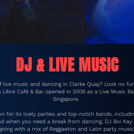
DJ & LIVE MUSIC
of live music and dancing in Clarke Quay? Look no fu
 Libre Café & Bar opened in 2006 as a Live Music Ba
Singapore.
n for its lively parties and top-notch bands, includ
And when you need a break from dancing, DJ Boi Kay w
going with a mix of Reggaeton and Latin party music