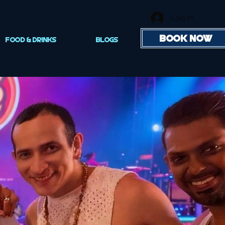
Log In
BOOK NOW
FOOD & DRINKS
Blogs