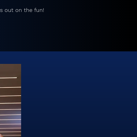
s out on the fun!