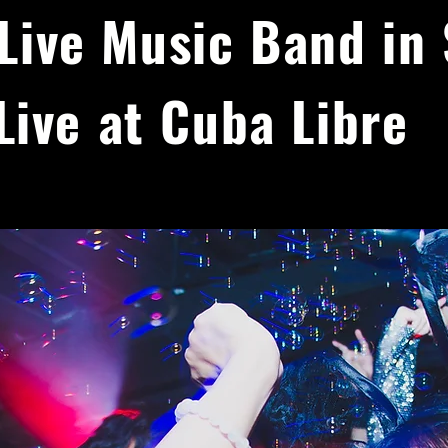
Live Music Band in
Live at Cuba Libre