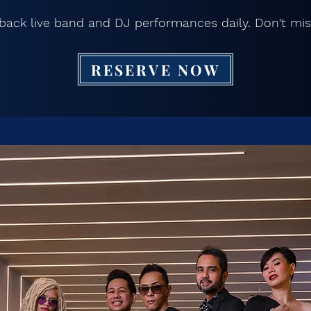
back live band and DJ performances daily. Don't mis
RESERVE NOW