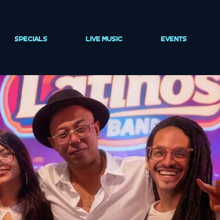
SPECIALS
LIVE MUSIC
EVENTS