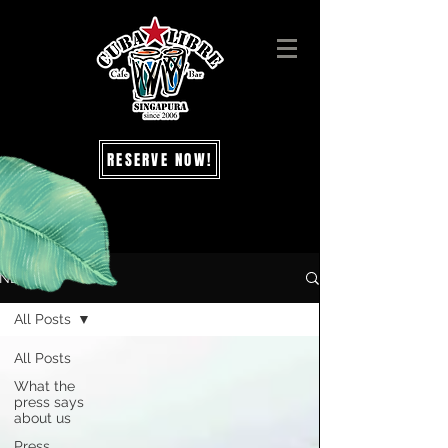
RESERVE NOW!
NEWS
All Posts
All Posts
What the
press says
about us
Press