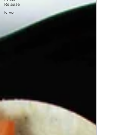
Release
News