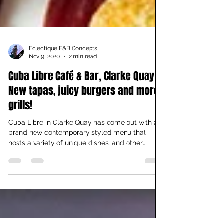
Eclectique F&B Concepts
Nov 9, 2020
2 min read
Cuba Libre Café & Bar, Clarke Quay –
New tapas, juicy burgers and more
grills!
Cuba Libre in Clarke Quay has come out with a
brand new contemporary styled menu that
hosts a variety of unique dishes, and other
chefs’...