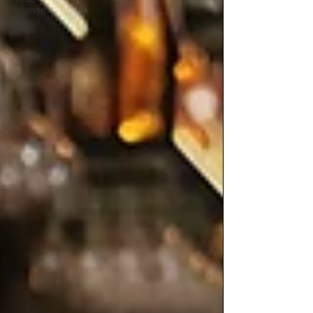
Release
News