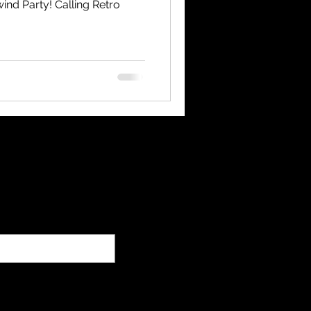
ind Party! Calling Retro