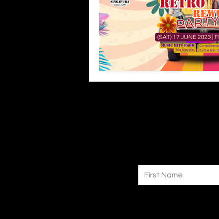
First Name