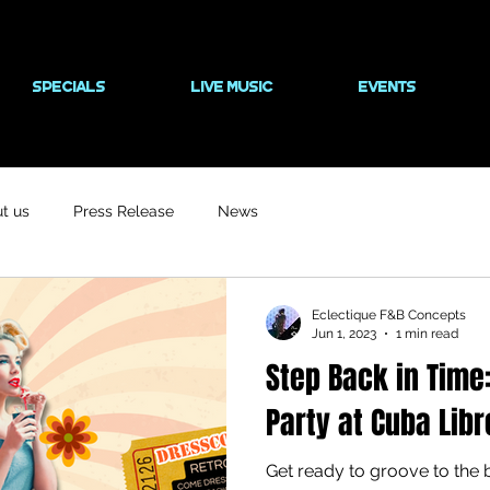
SPECIALS
LIVE MUSIC
EVENTS
t us
Press Release
News
Eclectique F&B Concepts
Jun 1, 2023
1 min read
Step Back in Time
Party at Cuba Libr
Get ready to groove to the 