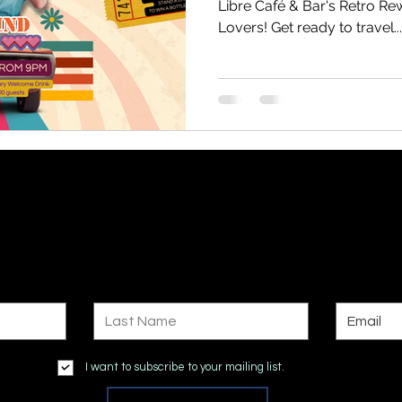
Libre Café & Bar's Retro Rew
Lovers! Get ready to travel...
Subscribe to Site
Last Name
Email
I want to subscribe to your mailing list.
Submit