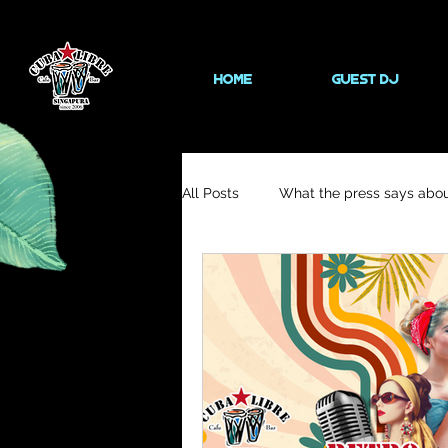
HOME
Guest DJ
All Posts
What the press says abou