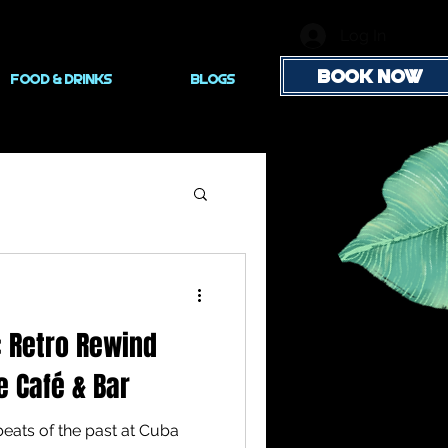
Log In
BOOK NOW
FOOD & DRINKS
Blogs
: Retro Rewind
e Café & Bar
beats of the past at Cuba