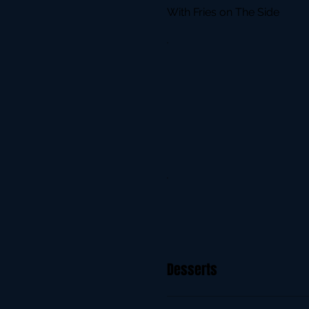
With Fries on The Side
Desserts