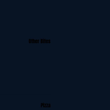
Other Bites
Pizza