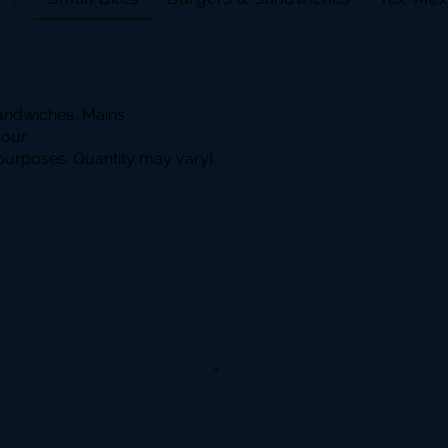
andwiches, Mains
hour
n purposes. Quantity may vary).