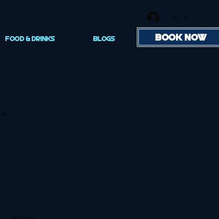
Log In
BOOK NOW
FOOD & DRINKS
Blogs
us.
Pizza