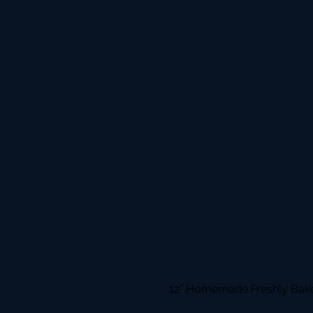
12” Homemade Freshly Bake