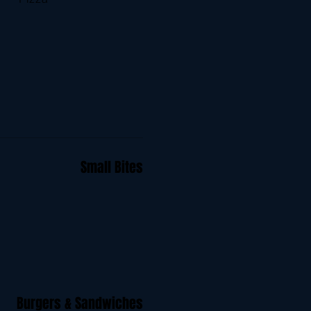
Small Bites
Burgers & Sandwiches