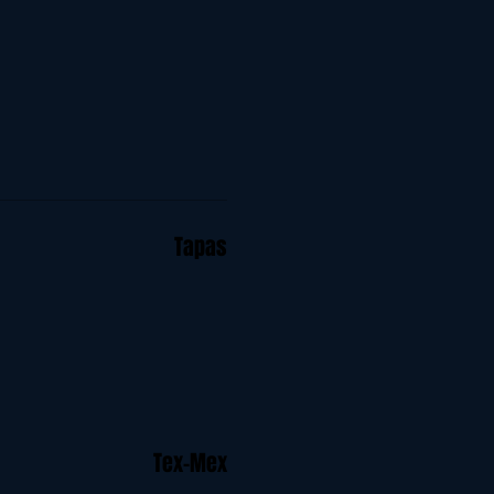
Tapas
Tex-Mex