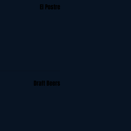
El Postre
Draft Beers