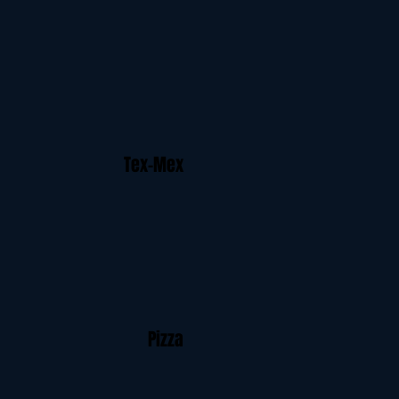
Tex-Mex
Pizza