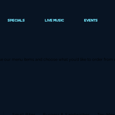
SPECIALS
LIVE MUSIC
EVENTS
e our menu items and choose what you’d like to order from 
Small Bites
Burgers & Sandwiches
Tex-Mex