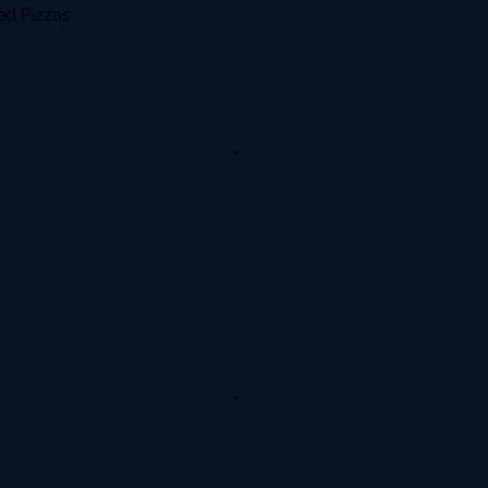
d Pizzas