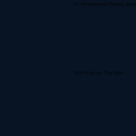
12" Homemade Freshly Bake
With Fries on The Side