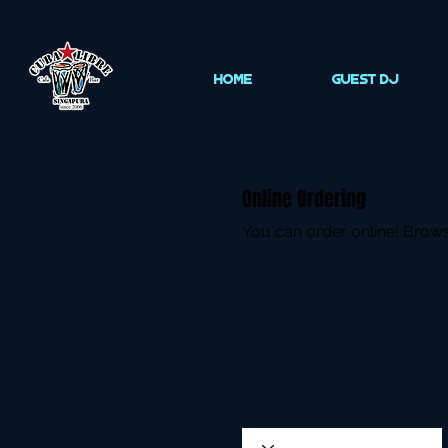
HOME
Guest DJ
Online Ordering
You can order online! Brows