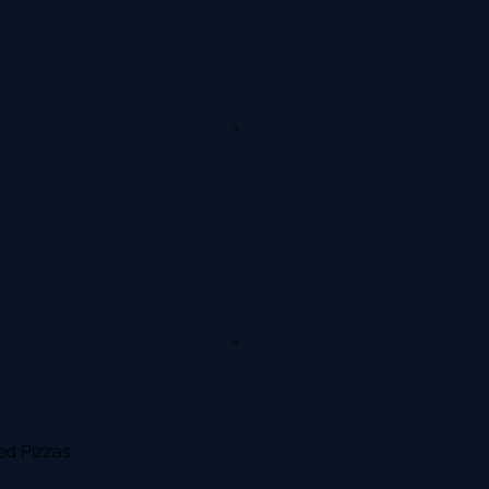
d Pizzas