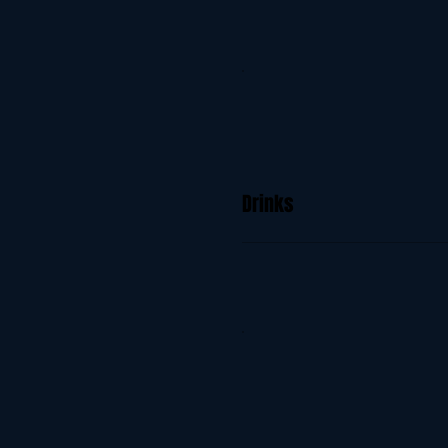
Drinks