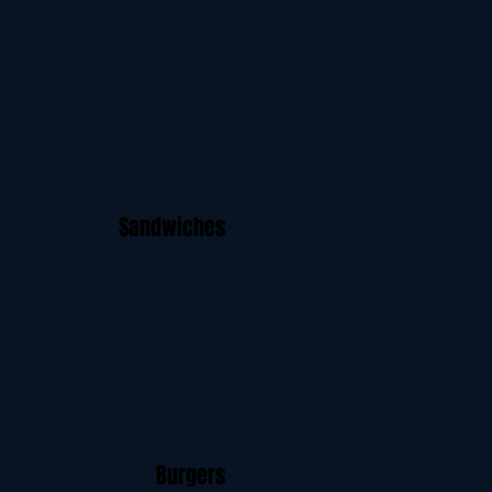
Sandwiches
Burgers