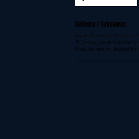
Delivery / Takeaway
Tapas, Tex-Mex, Burgers, S
⏰ Delivery estimate time 1 
(Pictures are for illustratio