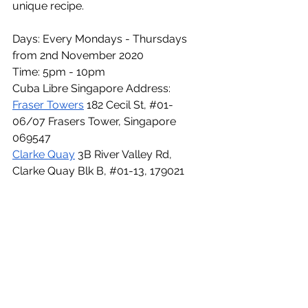
unique recipe. 
Days: Every Mondays - Thursdays 
from 2nd November 2020 
Time: 5pm - 10pm
Cuba Libre Singapore Address: 
Fraser Towers
 182 Cecil St, 
#01
-
06/07 Frasers Tower, Singapore 
069547
Clarke Quay
 3B River Valley Rd, 
Clarke Quay Blk B, 
#01
-13, 179021