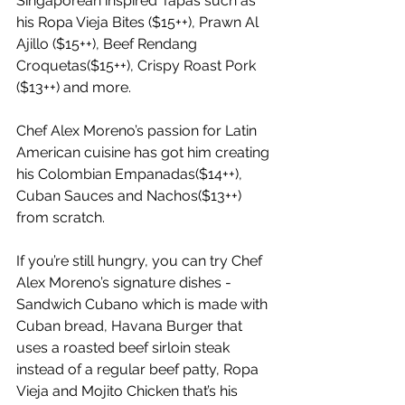
Singaporean inspired Tapas such as 
his Ropa Vieja Bites ($15++), Prawn Al 
Ajillo ($15++), Beef Rendang 
Croquetas($15++), Crispy Roast Pork 
($13++) and more.
Chef Alex Moreno’s passion for Latin 
American cuisine has got him creating 
his Colombian Empanadas($14++), 
Cuban Sauces and Nachos($13++) 
from scratch.
If you’re still hungry, you can try Chef 
Alex Moreno’s signature dishes - 
Sandwich Cubano which is made with 
Cuban bread, Havana Burger that 
uses a roasted beef sirloin steak 
instead of a regular beef patty, Ropa 
Vieja and Mojito Chicken that’s his 