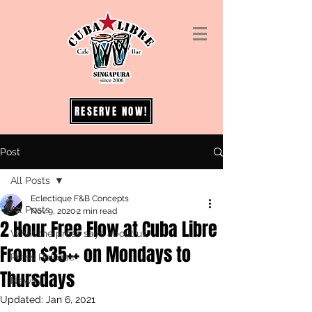
RESERVE NOW!
Post
All Posts
Eclectique F&B Concepts
All Posts
Nov 9, 2020
2 min read
2 Hour Free Flow at Cuba Libre
What the press says about us
From $35++ on Mondays to
Press Release
Thursdays
News
Updated:
Jan 6, 2021