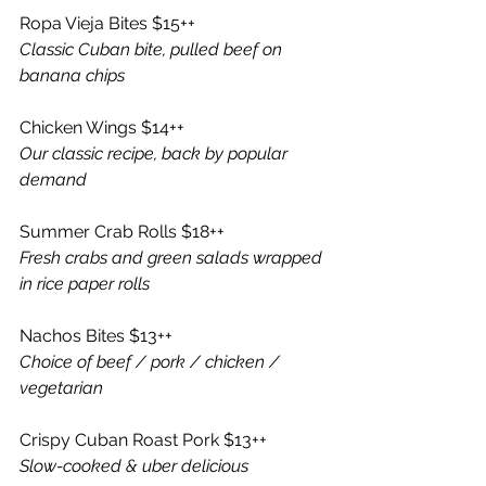
Ropa Vieja Bites $15++
Classic Cuban bite, pulled beef on 
banana chips
Chicken Wings $14++
Our classic recipe, back by popular 
demand 
Summer Crab Rolls $18++
Fresh crabs and green salads wrapped 
in rice paper rolls 
Nachos Bites $13++
Choice of beef / pork / chicken / 
vegetarian 
Crispy Cuban Roast Pork $13++
Slow-cooked & uber delicious 