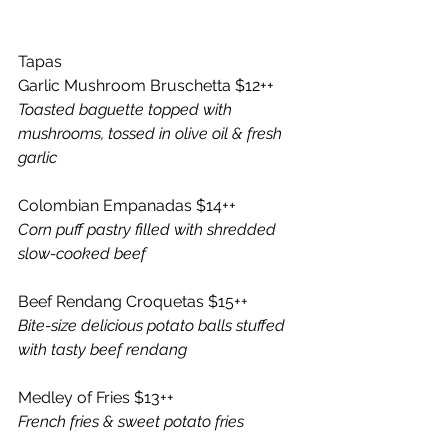
Tapas 
Garlic Mushroom Bruschetta $12++ 
Toasted baguette topped with 
mushrooms, tossed in olive oil & fresh 
garlic
Colombian Empanadas $14++
Corn puff pastry filled with shredded 
slow-cooked beef 
Beef Rendang Croquetas $15++
Bite-size delicious potato balls stuffed 
with tasty beef rendang 
Medley of Fries $13++ 
French fries & sweet potato fries