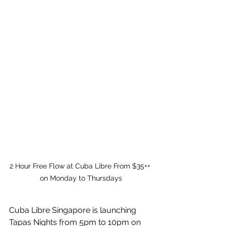
2 Hour Free Flow at Cuba Libre From $35++ 
on Monday to Thursdays
Cuba Libre Singapore is launching 
Tapas Nights from 5pm to 10pm on 