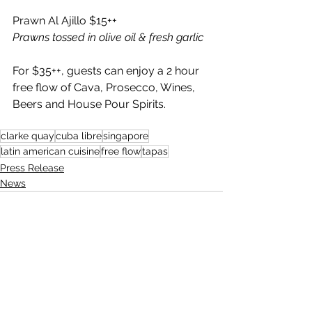
Prawn Al Ajillo $15++ 
Prawns tossed in olive oil & fresh garlic 
For $35++, guests can enjoy a 2 hour 
free flow of Cava, Prosecco, Wines, 
Beers and House Pour Spirits.
clarke quay
cuba libre
singapore
latin american cuisine
free flow
tapas
Press Release
News
See All
Recent Posts