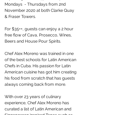
Mondays  - Thursdays from 2nd 
November 2020 at both Clarke Quay 
& Fraser Towers. 
For $35++, guests can enjoy a 2 hour 
free flow of Cava, Prosecco, Wines, 
Beers and House Pour Spirits. 
Chef Alex Moreno was trained in one 
of the best schools for Latin American 
Chefs in Cuba. His passion for Latin 
American cuisine has got him creating 
his food from scratch that has guests 
always coming back from more. 
With over 23 years of culinary 
experience, Chef Alex Moreno has 
curated a list of Latin American and 