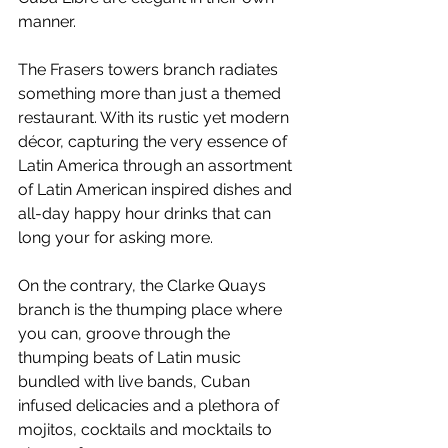
manner.
The Frasers towers branch radiates 
something more than just a themed 
restaurant. With its rustic yet modern 
décor, capturing the very essence of 
Latin America through an assortment 
of Latin American inspired dishes and 
all-day happy hour drinks that can 
long your for asking more.
On the contrary, the Clarke Quays 
branch is the thumping place where 
you can, groove through the 
thumping beats of Latin music 
bundled with live bands, Cuban 
infused delicacies and a plethora of 
mojitos, cocktails and mocktails to 