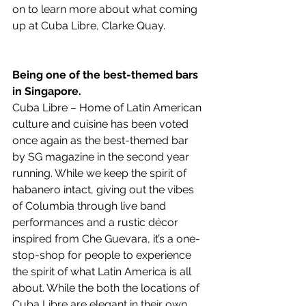
on to learn more about what coming 
up at Cuba Libre, Clarke Quay.
Being one of the best-themed bars 
in Singapore.
Cuba Libre – Home of Latin American 
culture and cuisine has been voted 
once again as the best-themed bar 
by SG magazine in the second year 
running. While we keep the spirit of 
habanero intact, giving out the vibes 
of Columbia through live band 
performances and a rustic décor 
inspired from Che Guevara, it’s a one-
stop-shop for people to experience 
the spirit of what Latin America is all 
about. While the both the locations of 
Cuba Libre are elegant in their own 