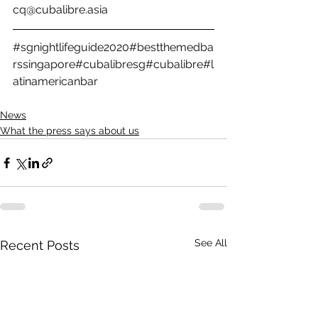
cq@cubalibre.asia
#sgnightlifeguide2020
#bestthemedba
rssingapore
#cubalibresg
#cubalibre
#l
atinamericanbar
News
What the press says about us
See All
Recent Posts