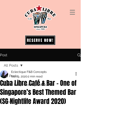
RESERVE NOW!
Post
All Posts
Eclectique F&B Concepts
All Posts
Nov 9, 2020
2 min read
Cuba Libre Café & Bar – One of
What the press says about us
Singapore’s Best Themed Bar
Press Release
(SG Nightlife Award 2020)
News