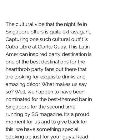
The cultural vibe that the nightlife in 
Singapore offers is quite extravagant. 
Capturing one such cultural outfit is 
Cuba Libre at Clarke Quay. This Latin 
American inspired party destination is 
one of the best destinations for the 
heartthrob party fans out there that 
are looking for exquisite drinks and 
amazing décor. What makes us say 
so? Well, we happen to have been 
nominated for the best-themed bar in 
Singapore for the second time 
running by SG magazine. It’s a proud 
moment for us and to give back for 
this, we have something special 
cooking up just for your guys. Read 