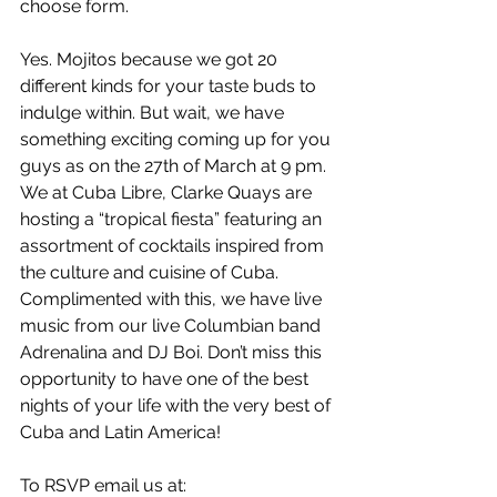
choose form.
Yes. Mojitos because we got 20 
different kinds for your taste buds to 
indulge within. But wait, we have 
something exciting coming up for you 
guys as on the 27th of March at 9 pm. 
We at Cuba Libre, Clarke Quays are 
hosting a “tropical fiesta” featuring an 
assortment of cocktails inspired from 
the culture and cuisine of Cuba. 
Complimented with this, we have live 
music from our live Columbian band 
Adrenalina and DJ Boi. Don’t miss this 
opportunity to have one of the best 
nights of your life with the very best of 
Cuba and Latin America!
To RSVP email us at: 