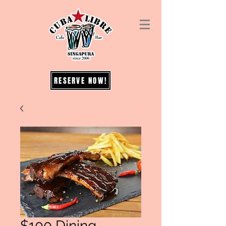
RESERVE NOW!
$100 Dining