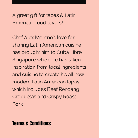
A great gift for tapas & Latin
American food lovers!
Chef Alex Moreno’s love for
sharing Latin American cuisine
has brought him to Cuba Libre
Singapore where he has taken
inspiration from local ingredients
and cuisine to create his all new
modern Latin American tapas
which includes Beef Rendang
Croquetas and Crispy Roast
Pork.
Terms & Conditions
An e-voucher or physical will be