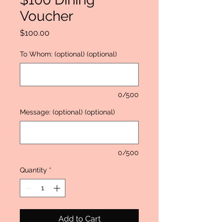
Voucher
Price
$100.00
To Whom: (optional) (optional)
0/500
Message: (optional) (optional)
0/500
Quantity
*
Add to Cart