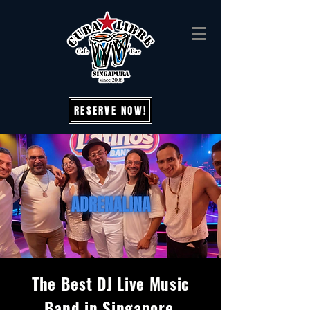
RESERVE NOW!
The Best DJ Live Music
Band in Singapore,