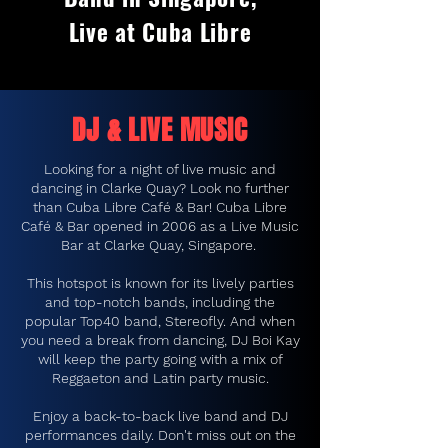
Live at Cuba Libre
DJ & LIVE MUSIC
Looking for a night of live music and
dancing in Clarke Quay? Look no further
than Cuba Libre Café & Bar! Cuba Libre
Café & Bar opened in 2006 as a Live Music
Bar at Clarke Quay, Singapore.
This hotspot is known for its lively parties
and top-notch bands, including the
popular Top40 band, Stereofly. And when
you need a break from dancing, DJ Boi Kay
will keep the party going with a mix of
Reggaeton and Latin party music.
Enjoy a back-to-back live band and DJ
performances daily. Don't miss out on the