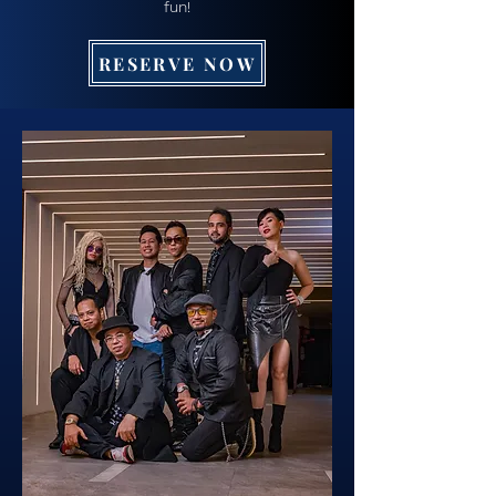
fun!
RESERVE NOW