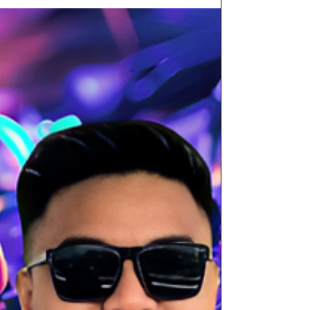
Cuba Libre isn’t a place where the band plays a
few songs and disappears. Here, live music is
the core experience — every single night. Meet
the Energy Engine: Adrenalina The resident 6-
piece Latin band, Adrenalina, performs seven
days a