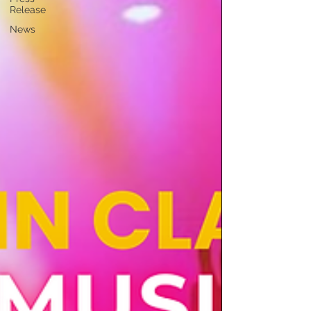
Release
News