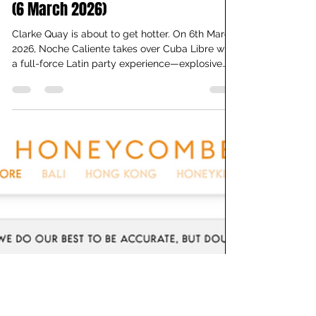
Best Latin Party in Singapore: Noche
Caliente Special Event with DJ Malto
(6 March 2026)
Clarke Quay is about to get hotter. On 6th March
2026, Noche Caliente takes over Cuba Libre with
a full-force Latin party experience—explosive
reggaeton, driving Latin house, live band energy,
and a dance floor that won’t slow down till 4 AM.
And the best part? Free entry. All night. If you’ve
been searching for a true Latin nightclub in
Singapore, this is it. What is Noche Caliente?
Noche Caliente—Spanish for “Hot Night”—is
Cuba Libre’s signature Latin party series. Since
20