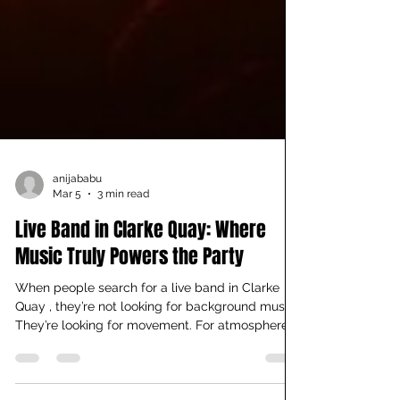
anijababu
Mar 5
3 min read
Live Band in Clarke Quay: Where
Music Truly Powers the Party
When people search for a live band in Clarke
Quay , they’re not looking for background music.
They’re looking for movement. For atmosphere.
For a reason to stay longer than planned. That’s
exactly what you’ll find at Cuba Libre Café & Bar.