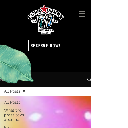
RESERVE NOW!
NEWS
All Posts
All Posts
What the
press says
about us
Press