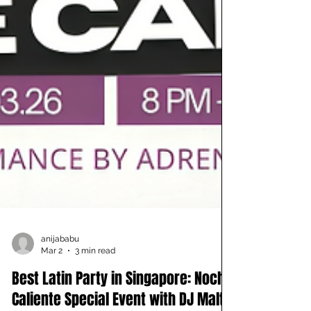
anijababu
Mar 2
3 min read