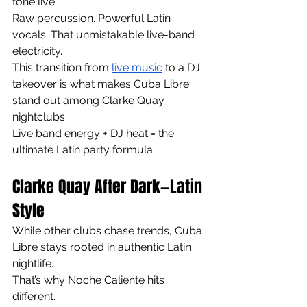
tone live.
Raw percussion. Powerful Latin 
vocals. That unmistakable live-band 
electricity.
This transition from 
live music
 to a DJ 
takeover is what makes Cuba Libre 
stand out among Clarke Quay 
nightclubs.
Live band energy + DJ heat = the 
ultimate Latin party formula.
Clarke Quay After Dark—Latin 
Style
While other clubs chase trends, Cuba 
Libre stays rooted in authentic Latin 
nightlife.
That’s why Noche Caliente hits 
different.