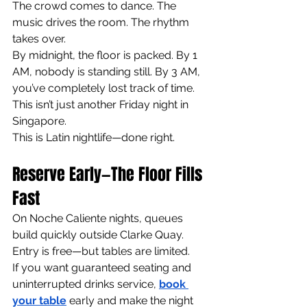
The crowd comes to dance. The 
music drives the room. The rhythm 
takes over.
By midnight, the floor is packed. By 1 
AM, nobody is standing still. By 3 AM, 
you’ve completely lost track of time.
This isn’t just another Friday night in 
Singapore.
This is Latin nightlife—done right.
Reserve Early—The Floor Fills 
Fast
On Noche Caliente nights, queues 
build quickly outside Clarke Quay.
Entry is free—but tables are limited.
If you want guaranteed seating and 
uninterrupted drinks service, 
book 
your table
early and make the night 