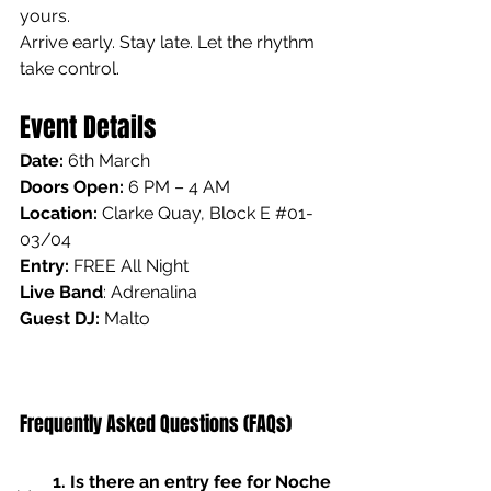
yours.
Arrive early. Stay late. Let the rhythm 
take control.
Event Details
Date:
 6th March
Doors Open:
 6 PM – 4 AM
Location: 
Clarke Quay, Block E 
#01
-
03/04
Entry:
 FREE All Night
Live Band
: Adrenalina
Guest DJ: 
Malto
Frequently Asked Questions (FAQs)
1. Is there an entry fee for Noche 