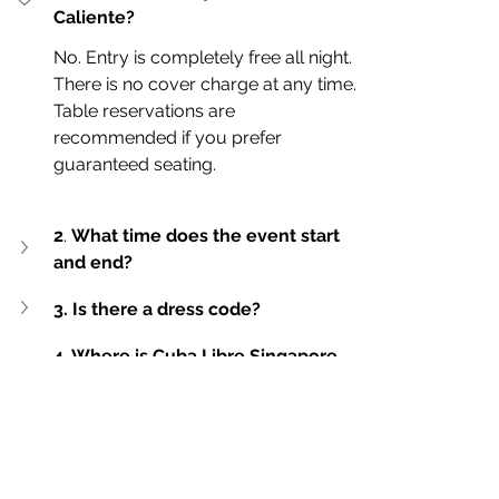
Caliente?
No. Entry is completely free all night. 
There is no cover charge at any time.
Table reservations are 
recommended if you prefer 
guaranteed seating.
2
. 
What time does the event start 
and end?
3. Is there a dress code?
4. Where is Cuba Libre Singapore 
located?
live music
Live music
cocktail bar
adrenalina band
Singapore
latin live music
Cuba Libre
club in singapore