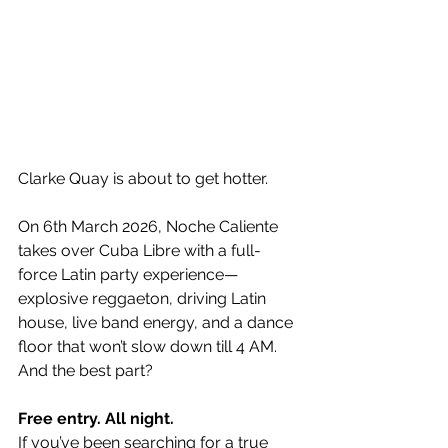
Clarke Quay is about to get hotter.
On 6th March 2026, Noche Caliente 
takes over Cuba Libre with a full-
force Latin party experience—
explosive reggaeton, driving Latin 
house, live band energy, and a dance 
floor that won’t slow down till 4 AM.
And the best part?
Free entry. All night.
If you’ve been searching for a true 