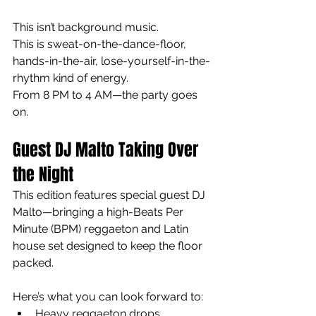
This isn’t background music.
This is sweat-on-the-dance-floor, 
hands-in-the-air, lose-yourself-in-the-
rhythm kind of energy.
From 8 PM to 4 AM—the party goes 
on.
Guest DJ Malto Taking Over 
the Night
This edition features special guest DJ 
Malto—bringing a high-Beats Per 
Minute (BPM) reggaeton and Latin 
house set designed to keep the floor 
packed.
Here’s what you can look forward to:
Heavy reggaeton drops