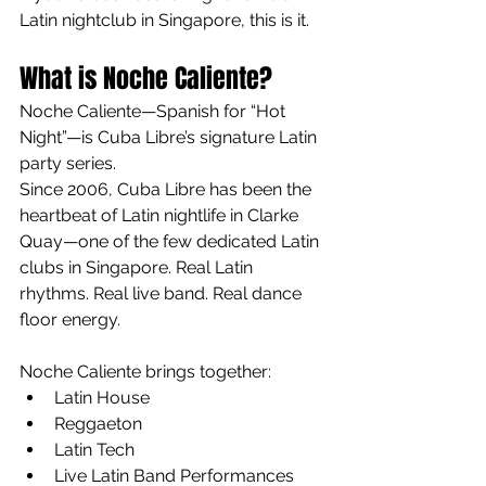
Latin nightclub in Singapore, this is it.
What is Noche Caliente?
Noche Caliente—Spanish for “Hot 
Night”—is Cuba Libre’s signature Latin 
party series.
Since 2006, Cuba Libre has been the 
heartbeat of Latin nightlife in Clarke 
Quay—one of the few dedicated Latin 
clubs in Singapore. Real Latin 
rhythms. Real live band. Real dance 
floor energy.
Noche Caliente brings together:
Latin House
Reggaeton
Latin Tech
Live Latin Band Performances