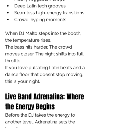
Deep Latin tech grooves
Seamless high-energy transitions
Crowd-hyping moments
When DJ Malto steps into the booth, 
the temperature rises.
The bass hits harder. The crowd 
moves closer. The night shifts into full 
throttle.
If you love pulsating Latin beats and a 
dance floor that doesn’t stop moving, 
this is your night.
Live Band Adrenalina: Where 
the Energy Begins
Before the DJ takes the energy to 
another level, Adrenalina sets the 