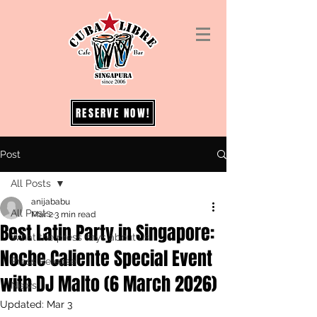
RESERVE NOW!
Post
All Posts
anijababu
All Posts
Mar 2
3 min read
Best Latin Party in Singapore:
What the press says about us
Noche Caliente Special Event
Press Release
with DJ Malto (6 March 2026)
News
Updated:
Mar 3