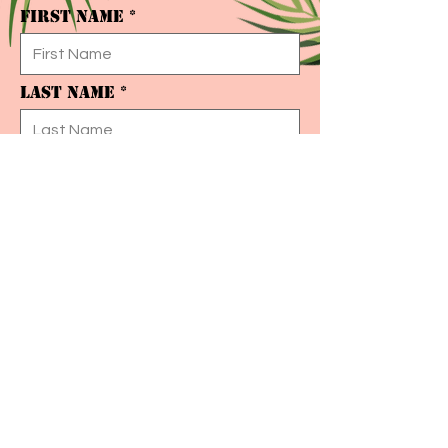
First Name
Last Name
Email
I want to subscribe to your mailing list.
Submit
© 2020 ECLECTIQUE F&B CONCEPTS