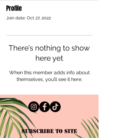
Profile
Join date: Oct 27, 2022
There’s nothing to show
here yet
When this member adds info about
themselves, you’ll see it here.
Subscribe to Site